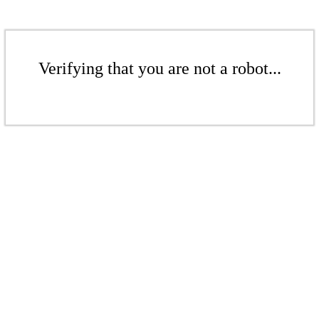
Verifying that you are not a robot...