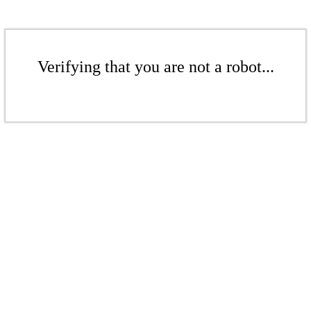
Verifying that you are not a robot...