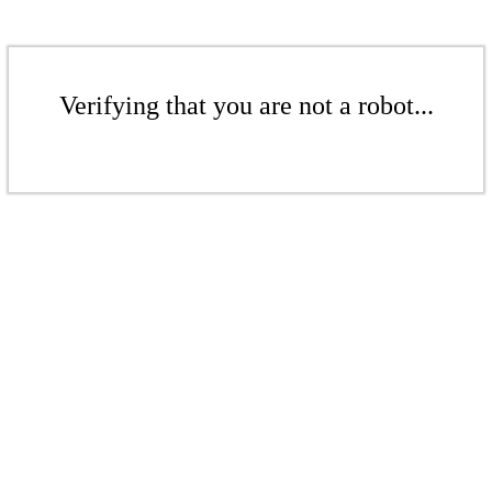
Verifying that you are not a robot...